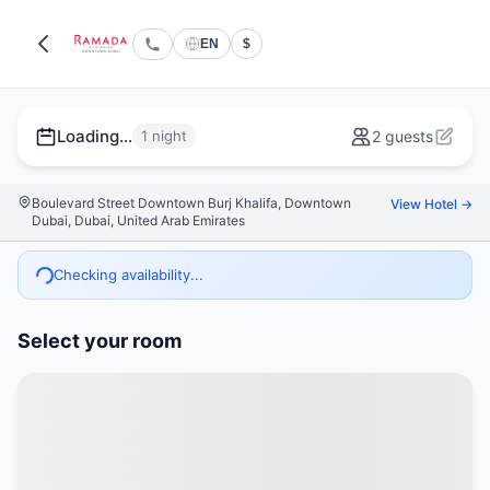
EN
$
Loading...
1 night
2 guests
Boulevard Street Downtown Burj Khalifa, Downtown
View Hotel →
Dubai, Dubai, United Arab Emirates
Checking availability...
Select your room