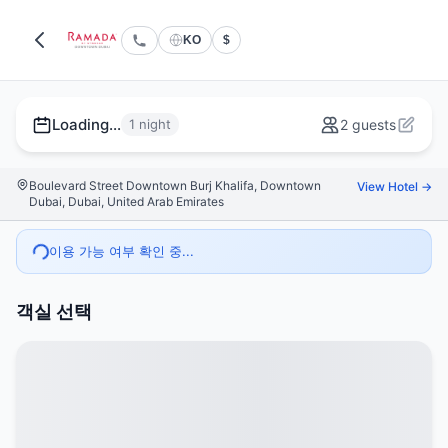
KO
$
Loading...
1 night
2 guests
Boulevard Street Downtown Burj Khalifa, Downtown
View Hotel →
Dubai, Dubai, United Arab Emirates
이용 가능 여부 확인 중...
객실 선택