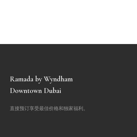
Ramada by Wyndham
Downtown Dubai
直接预订享受最佳价格和独家福利。