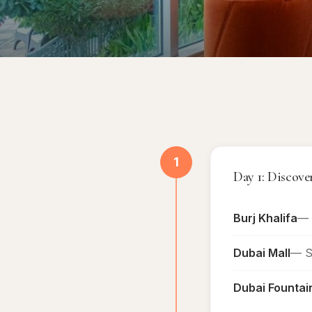
1
Day 1: Disco
Burj Khalifa
— 
Dubai Mall
— Sh
Dubai Fountai