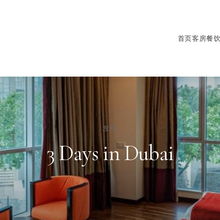
首页
客房
餐
发现
3 Days in Dubai