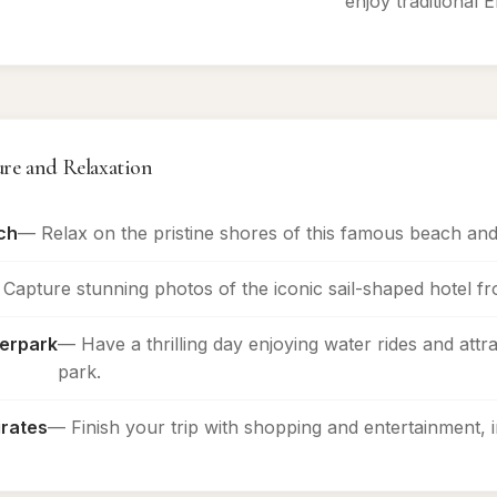
enjoy traditional E
ure and Relaxation
ch
— Relax on the pristine shores of this famous beach and
Capture stunning photos of the iconic sail-shaped hotel f
erpark
— Have a thrilling day enjoying water rides and attra
park.
irates
— Finish your trip with shopping and entertainment, i