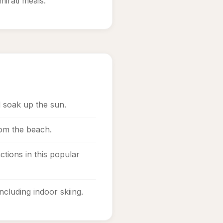
mirati meals.
 soak up the sun.
rom the beach.
ctions in this popular
ncluding indoor skiing.