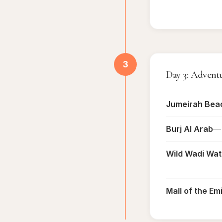
3
Day 3: Advent
Jumeirah Bea
Burj Al Arab
— 
Wild Wadi Wat
Mall of the Em