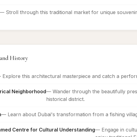
— Stroll through this traditional market for unique souvenir
 and History
 Explore this architectural masterpiece and catch a perfor
orical Neighborhood
— Wander through the beautifully pres
historical district.
m
— Learn about Dubai's transformation from a fishing village
ed Centre for Cultural Understanding
— Engage in cultu