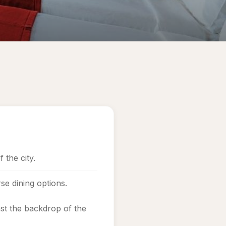
 the city.
se dining options.
st the backdrop of the