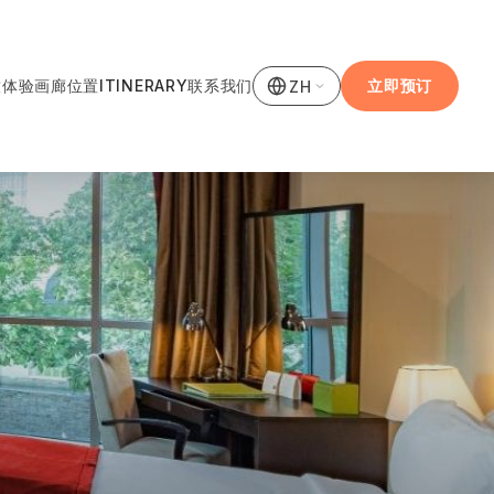
饮
体验
画廊
位置
ITINERARY
联系我们
立即预订
ZH