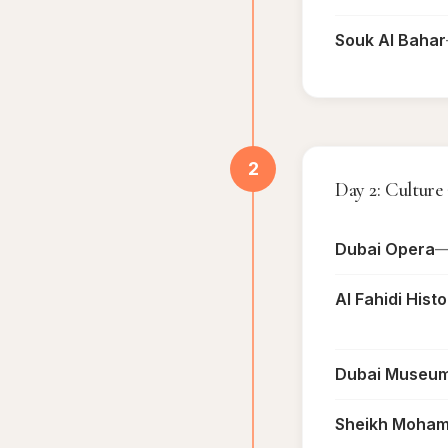
Souk Al Bahar
2
Day 2: Culture
Dubai Opera
—
Al Fahidi Hist
Dubai Museu
Sheikh Mohamm