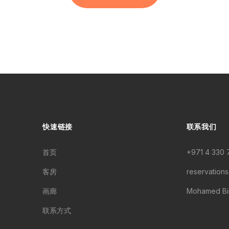
快速链接
联系我们
首页
+971 4 330 
客房
reservation
画廊
Mohamed Bin
联系方式