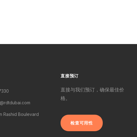
直接预订
直接与我们预订，确保最佳价
7330
格。
s@rdtdubai.com
 Rashid Boulevard
检查可用性