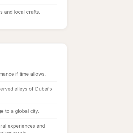
s and local crafts.
mance if time allows.
erved alleys of Dubai's
 to a global city.
ral experiences and