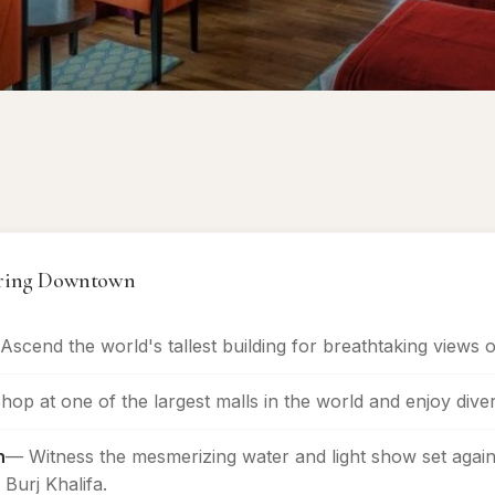
vering Downtown
Ascend the world's tallest building for breathtaking views of
op at one of the largest malls in the world and enjoy diver
n
— Witness the mesmerizing water and light show set again
Burj Khalifa.