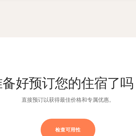
准备好预订您的住宿了吗
直接预订以获得最佳价格和专属优惠。
检查可用性