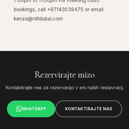
7:00pm to 11:00pm For meeting room
bookings, call +97143039475 or email
kenza@rdtdubai.com
Rezervirajte mizo
Kontaktirajte nas za rezervacijo v eni naših restavracij.
WHATSAPP
KONTAKTIRAJTE NAS