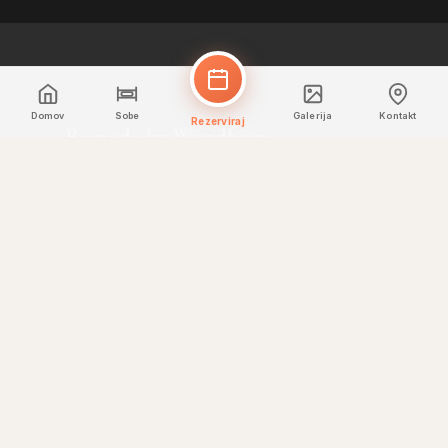
Domov
Sobe
Galerija
Kontakt
Rezerviraj
Ramada by Wyndham
Downtown Dubai
Rezervirajte neposredno za najboljše
cene in ekskluzivne ugodnosti.
HITRE POVEZAVE
Domov
Sobe
Jedilnica
Galerija
Kontakt
KONTAKT
+971 4 330 7330
reservations@rdtdubai.com
Mohamed Bin Rashid Boulevard