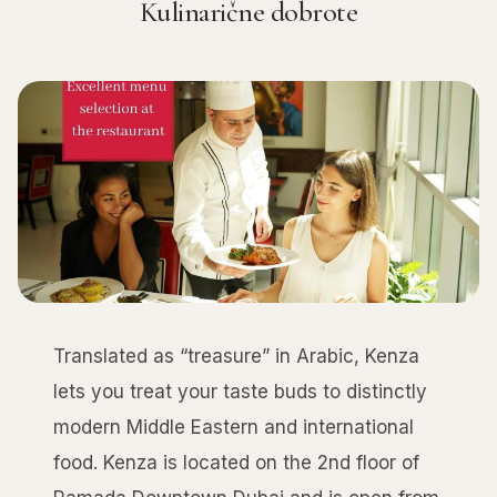
Kulinarične dobrote
Translated as “treasure” in Arabic, Kenza
lets you treat your taste buds to distinctly
modern Middle Eastern and international
food. Kenza is located on the 2nd floor of