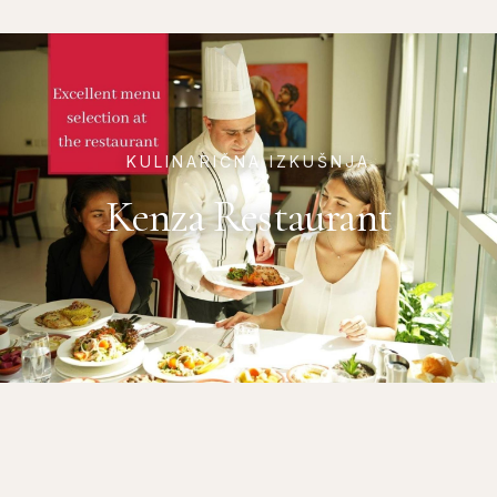
KULINARIČNA IZKUŠNJA
Kenza Restaurant