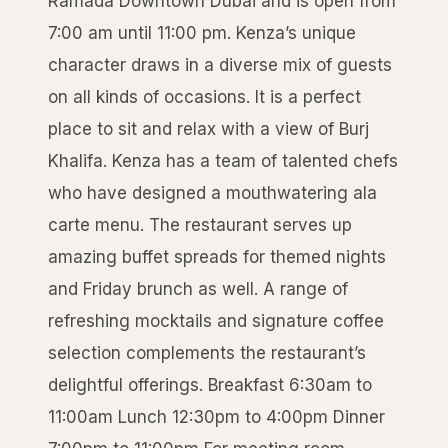
Ramada Downtown Dubai and is open from
7:00 am until 11:00 pm. Kenza’s unique
character draws in a diverse mix of guests
on all kinds of occasions. It is a perfect
place to sit and relax with a view of Burj
Khalifa. Kenza has a team of talented chefs
who have designed a mouthwatering ala
carte menu. The restaurant serves up
amazing buffet spreads for themed nights
and Friday brunch as well. A range of
refreshing mocktails and signature coffee
selection complements the restaurant’s
delightful offerings. Breakfast 6:30am to
11:00am Lunch 12:30pm to 4:00pm Dinner