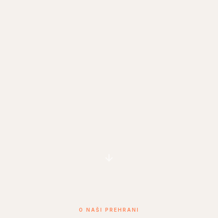
O NAŠI PREHRANI