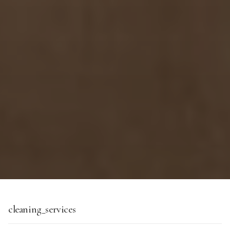
cleaning_services