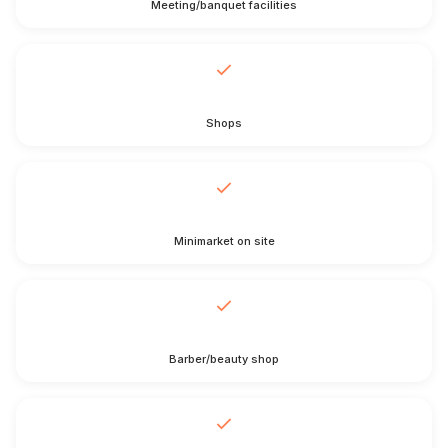
Meeting/banquet facilities
Shops
Minimarket on site
Barber/beauty shop