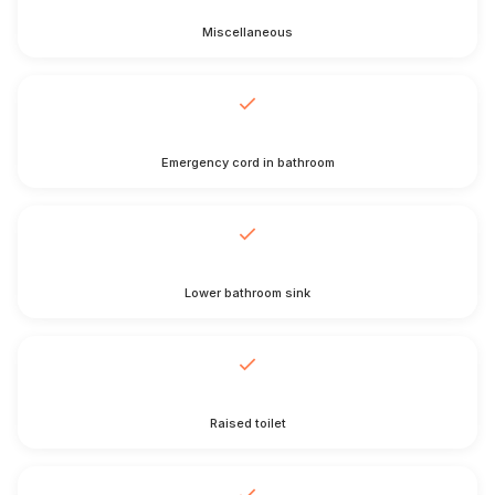
Miscellaneous
Emergency cord in bathroom
Lower bathroom sink
Raised toilet