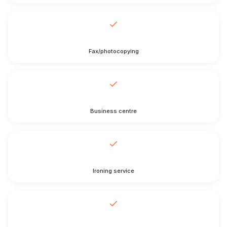
Fax/photocopying
Business centre
Ironing service