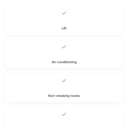
Lift
Air conditioning
Non-smoking rooms