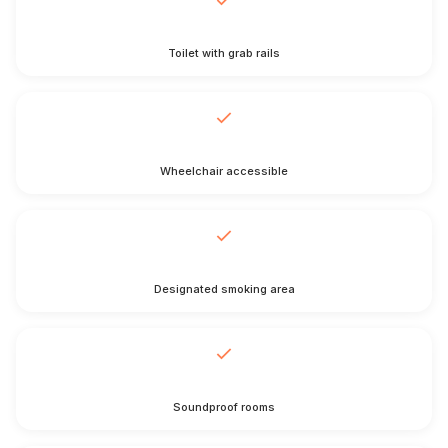
Toilet with grab rails
Wheelchair accessible
Designated smoking area
Soundproof rooms