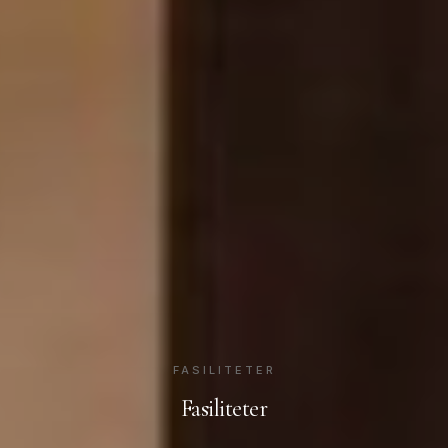
FASILITETER
Fasiliteter