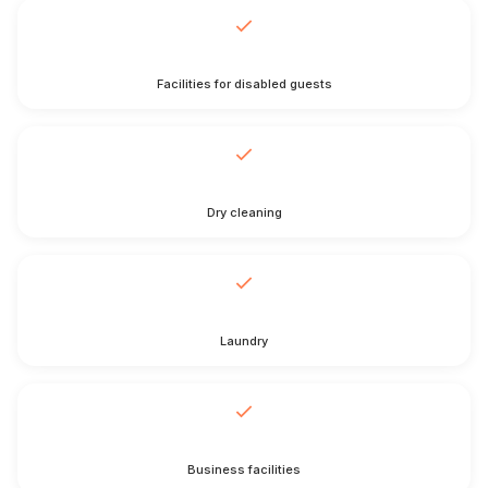
Facilities for disabled guests
Dry cleaning
Laundry
Business facilities