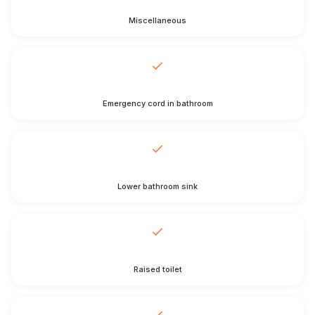
Miscellaneous
Emergency cord in bathroom
Lower bathroom sink
Raised toilet