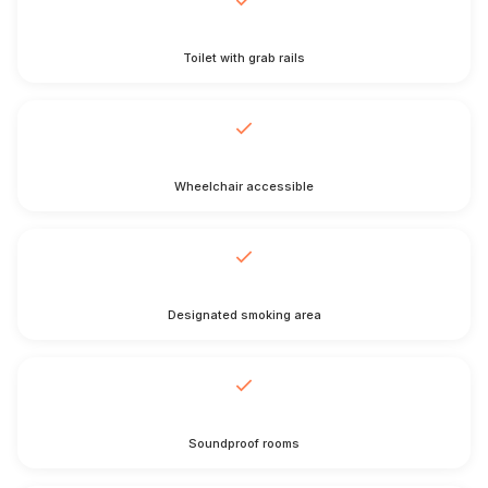
Toilet with grab rails
Wheelchair accessible
Designated smoking area
Soundproof rooms