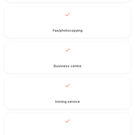
Fax/photocopying
Business centre
Ironing service