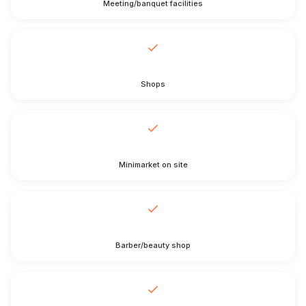
Meeting/banquet facilities
Shops
Minimarket on site
Barber/beauty shop