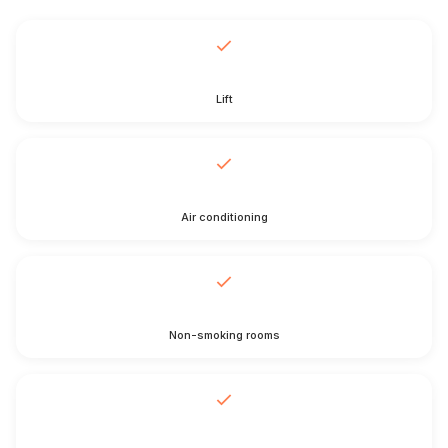
Lift
Air conditioning
Non-smoking rooms