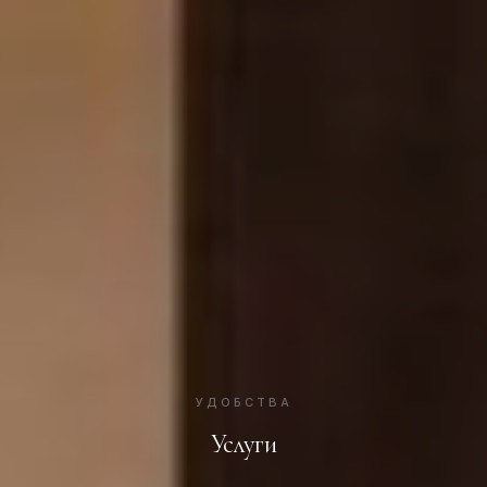
УДОБСТВА
Услуги