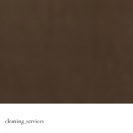
cleaning_services