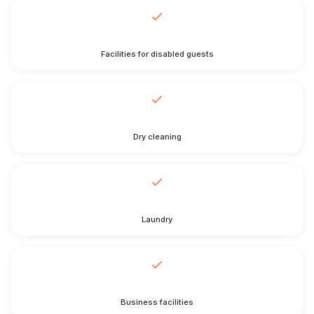
Facilities for disabled guests
Dry cleaning
Laundry
Business facilities