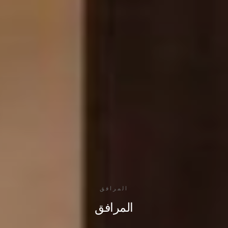
المرافق
المرافق