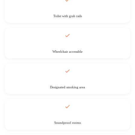
Toilet with grab rails
Wheelchair accessible
Designated smoking area
Soundproof rooms