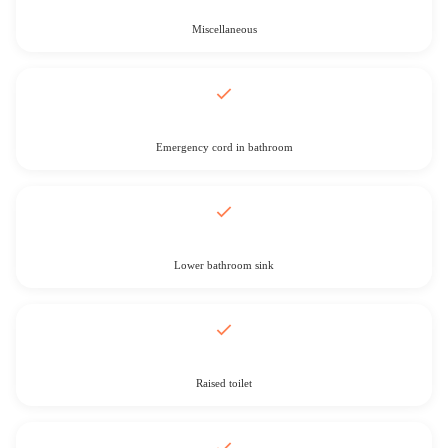
Miscellaneous
Emergency cord in bathroom
Lower bathroom sink
Raised toilet