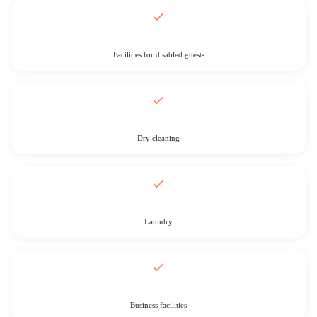
Facilities for disabled guests
Dry cleaning
Laundry
Business facilities