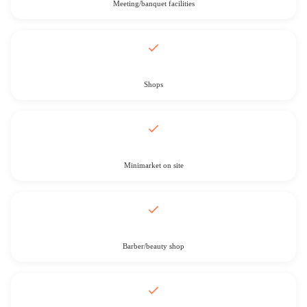
Meeting/banquet facilities
Shops
Minimarket on site
Barber/beauty shop