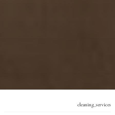
cleaning_services