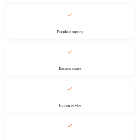
Fax/photocopying
Business centre
Ironing service