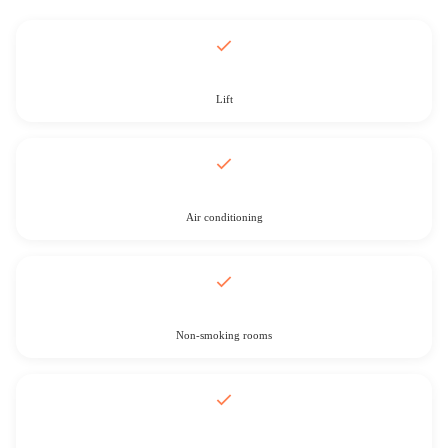
Lift
Air conditioning
Non-smoking rooms