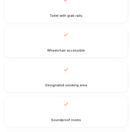
Toilet with grab rails
Wheelchair accessible
Designated smoking area
Soundproof rooms