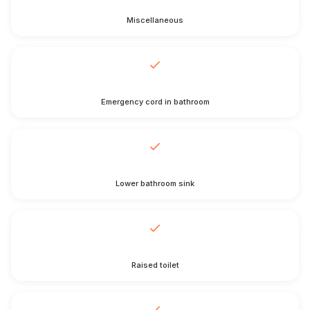
Miscellaneous
Emergency cord in bathroom
Lower bathroom sink
Raised toilet