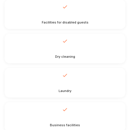
Facilities for disabled guests
Dry cleaning
Laundry
Business facilities