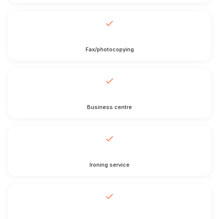
Fax/photocopying
Business centre
Ironing service