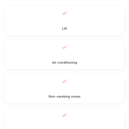
Lift
Air conditioning
Non-smoking rooms