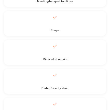
Meeting/banquet facilities
Shops
Minimarket on site
Barber/beauty shop