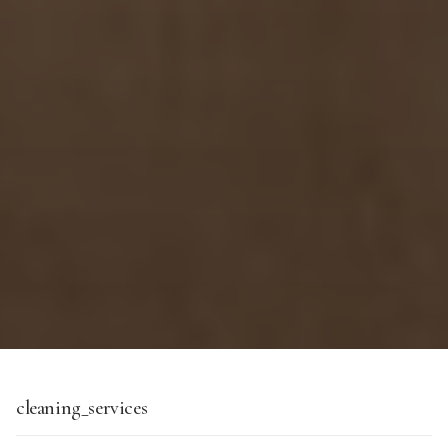
cleaning_services