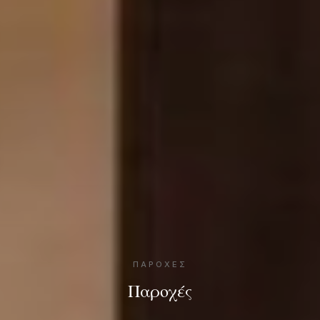
ΠΑΡΟΧΈΣ
Παροχές