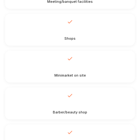
Meeting/banquet facilities
Shops
Minimarket on site
Barber/beauty shop