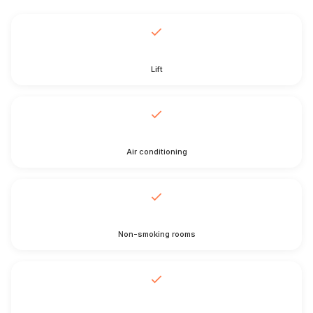
Lift
Air conditioning
Non-smoking rooms