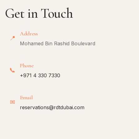
Get in Touch
Address
📍
Mohamed Bin Rashid Boulevard
Phone
📞
+971 4 330 7330
Email
✉
reservations@rdtdubai.com