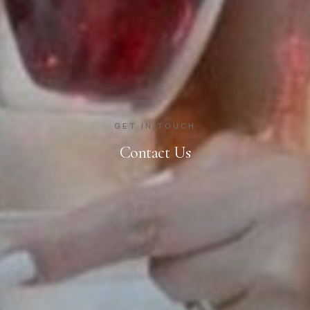
GET IN TOUCH
Contact Us