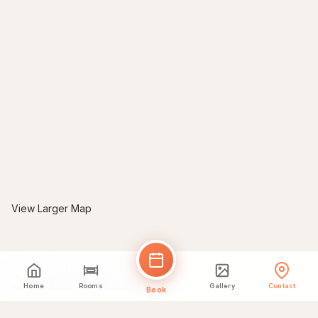
View Larger Map
Send Message
Home
Rooms
Gallery
Contact
Book