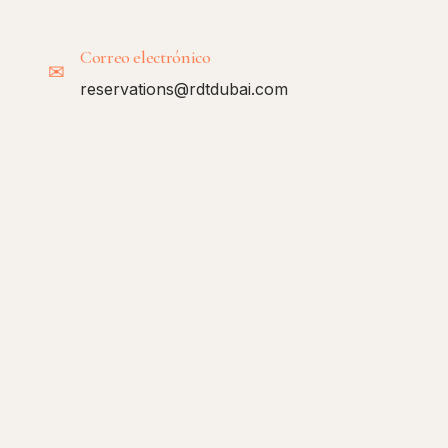
Correo electrónico
✉
reservations@rdtdubai.com