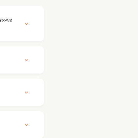
ntown
ile check-
se contact the
ect to
arking
ring services
 options if
uests can
ifferent
tional