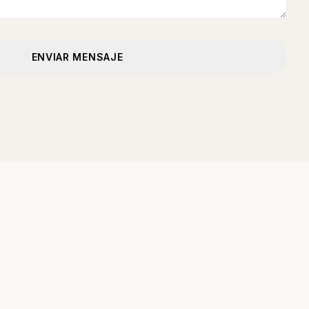
ENVIAR MENSAJE