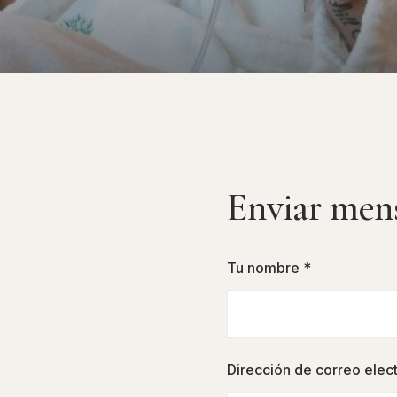
Enviar men
Tu nombre *
Dirección de correo elec