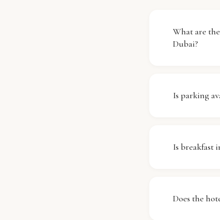
What are th
Dubai?
Check-in at
out is requir
Is parking av
front desk, 
availability.
Unfortunate
facilities o
Is breakfast 
to reach the
needed.
Yes, breakf
enjoy a delic
Does the hote
tastes. Plea
charges that