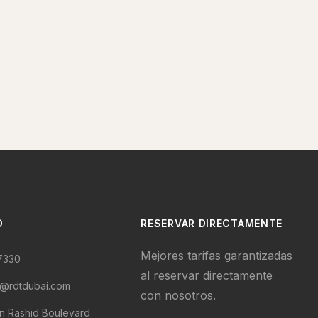
O
RESERVAR DIRECTAMENTE
Mejores tarifas garantizadas
7330
al reservar directamente
s@rdtdubai.com
con nosotros.
 Rashid Boulevard