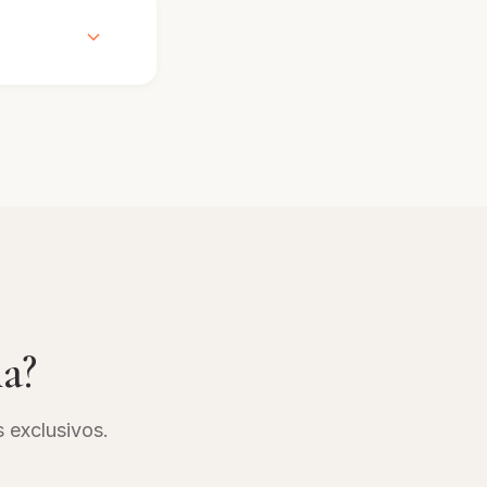
e check with
 stay.
 vary based
 without
ng
ia?
s exclusivos.