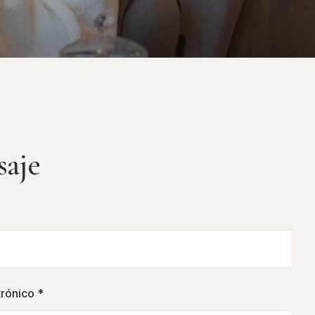
saje
trónico *