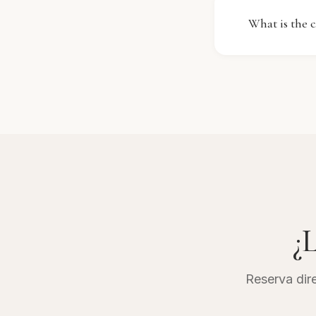
You can enjo
What is the c
the front de
The cancell
on the type 
penalty if d
confirmation
¿L
Reserva dire