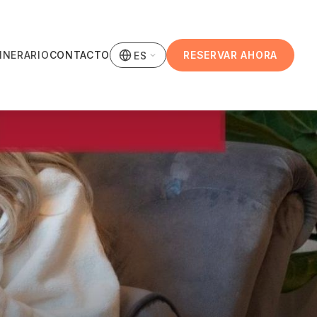
TINERARIO
CONTACTO
RESERVAR AHORA
ES