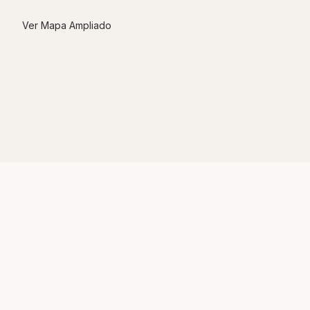
Ver Mapa Ampliado