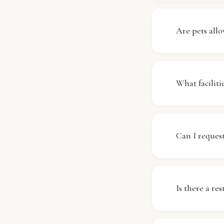
Yes, Ramada
throughout 
Are pets allo
stay connect
enjoy browsi
Regrettably
understand t
What facili
we maintain 
Ramada by W
for your com
Can I request
and laundry s
contact our s
Early check-
availability
Is there a re
stay, and we
Yes, Ramada