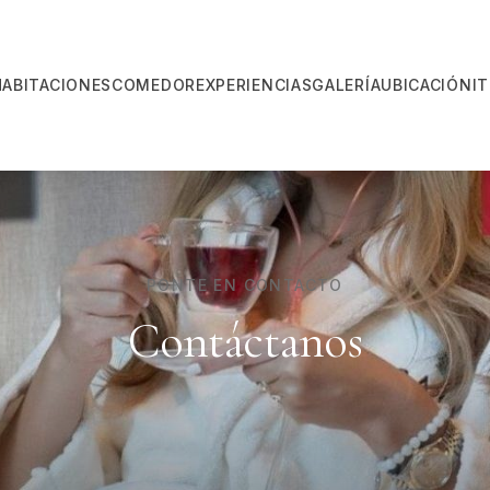
HABITACIONES
COMEDOR
EXPERIENCIAS
GALERÍA
UBICACIÓN
I
PONTE EN CONTACTO
Contáctanos