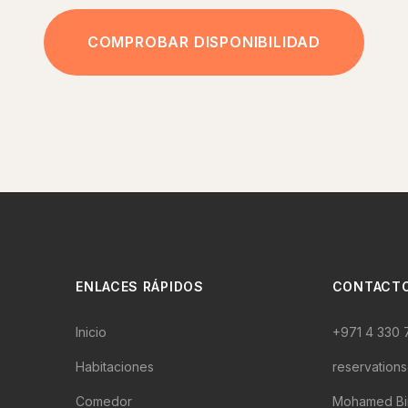
COMPROBAR DISPONIBILIDAD
ENLACES RÁPIDOS
CONTACT
Inicio
+971 4 330 
Habitaciones
reservation
Comedor
Mohamed Bin