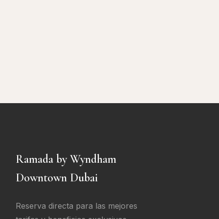
Ramada by Wyndham
Downtown Dubai
Reserva directa para las mejores