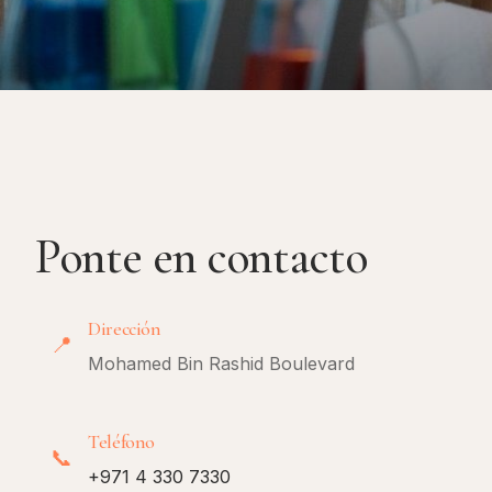
Ponte en contacto
Dirección
📍
Mohamed Bin Rashid Boulevard
Teléfono
📞
+971 4 330 7330