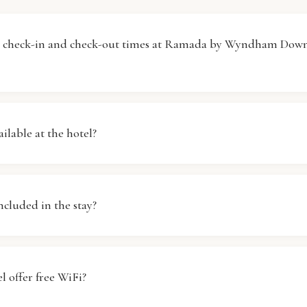
e check-in and check-out times at Ramada by Wyndham Dow
 Ramada by Wyndham Downtown Dubai begins at 14:00, wh
ed by 11:00. If you need to arrive earlier or stay later, plea
ailable at the hotel?
and we will do our best to accommodate your request, subj
ly, Ramada by Wyndham Downtown Dubai does not offer p
n-site. We recommend using public transportation or ride-sha
included in the stay?
 hotel. Our staff can provide information on nearby parking
ast is available at Ramada by Wyndham Downtown Dubai. G
ious breakfast buffet featuring a variety of options to suit d
l offer free WiFi?
se check with the front desk for specific hours and any addi
 may apply.