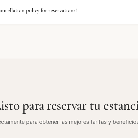
y a variety of meals and snacks throughout the day. Pleas
ancellation policy for reservations?
sk for specific dining hours and menu offerings during your
ation policy at Ramada by Wyndham Downtown Dubai may
of booking. Generally, guests can cancel their reservations
one within a specified time frame. Please review your booki
 or contact our reservations team for detailed information.
isto para reservar tu estanc
ctamente para obtener las mejores tarifas y beneficio