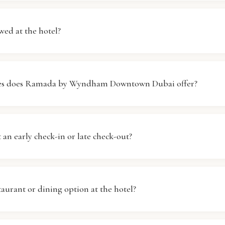
 by Wyndham Downtown Dubai provides complimentary W
the hotel. Whether you're in your room or in common area
wed at the hotel?
ed without any additional charges. Simply connect to the 
ng.
, pets are not allowed at Ramada by Wyndham Downtown 
hat pets are part of the family, but for the comfort of all o
ties does Ramada by Wyndham Downtown Dubai offer?
a pet-free environment. Thank you for your understanding
yndham Downtown Dubai features standard hotel facilitie
fort and convenience. These include a reception desk, ro
 an early check-in or late check-out?
ervices. For specific inquiries about amenities, please feel 
taff.
in and late check-out requests can be made, but they are s
. Please inform the front desk of your needs upon arrival or
staurant or dining option at the hotel?
 will do our best to accommodate your request.
 by Wyndham Downtown Dubai has dining options available