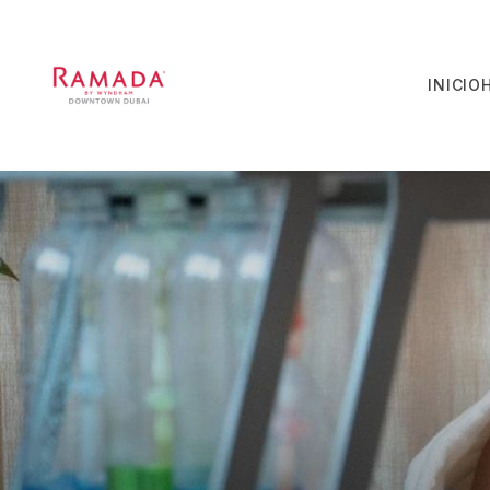
INICIO