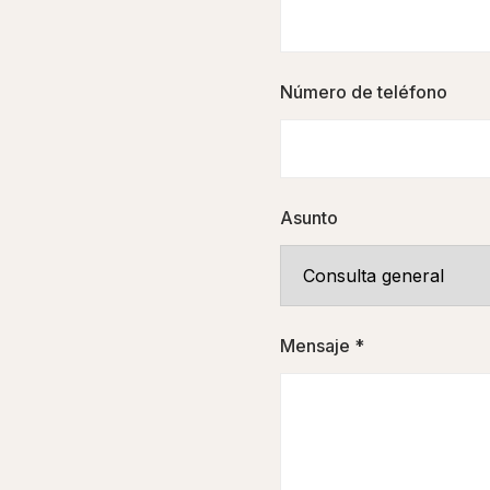
Número de teléfono
Asunto
Mensaje *