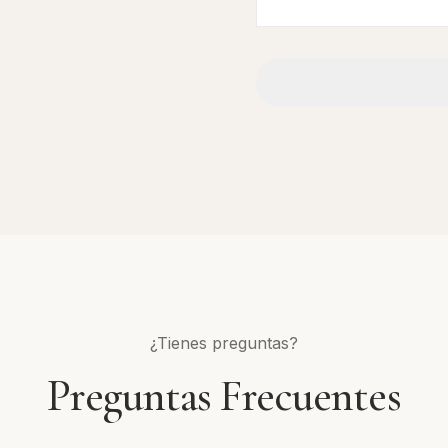
¿Tienes preguntas?
Preguntas Frecuentes